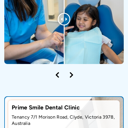
Prime Smile Dental Clinic
Tenancy 7/1 Morison Road, Clyde, Victoria 3978,
Australia