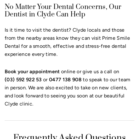
No Matter Your Dental Concerns, Our
Dentist in Clyde Can Help
Is it time to visit the dentist? Clyde locals and those
from the nearby areas know they can visit Prime Smile
Dental for a smooth, effective and stress-free dental
experience every time.
Book your appointment
online or give us a call on
(03) 592 922 53
or
0477 138 908
to speak to our team
in person. We are also excited to take on new clients,
and look forward to seeing you soon at our beautiful
Clyde clinic.
Frequently Asked Questions