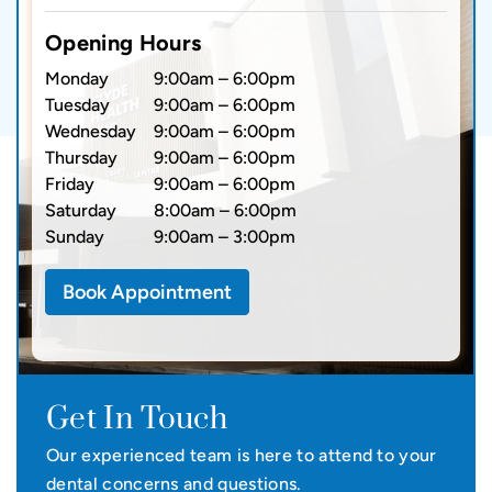
Opening Hours
Monday
9:00am – 6:00pm
Tuesday
9:00am – 6:00pm
Wednesday
9:00am – 6:00pm
Thursday
9:00am – 6:00pm
Friday
9:00am – 6:00pm
Saturday
8:00am – 6:00pm
Sunday
9:00am – 3:00pm
Book Appointment
Get In Touch
Our experienced team is here to attend to your
dental concerns and questions.