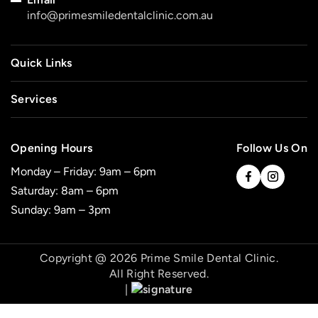
info@primesmiledentalclinic.com.au
Quick Links
Services
Opening Hours
Follow Us On
Monday – Friday: 9am – 6pm
Saturday: 8am – 6pm
Sunday: 9am – 3pm
Copyright @ 2026 Prime Smile Dental Clinic.
All Right Reserved.
|