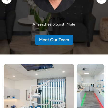
Dr. Jeff Field
Anaesthesiologist, Male
Meet Our Team