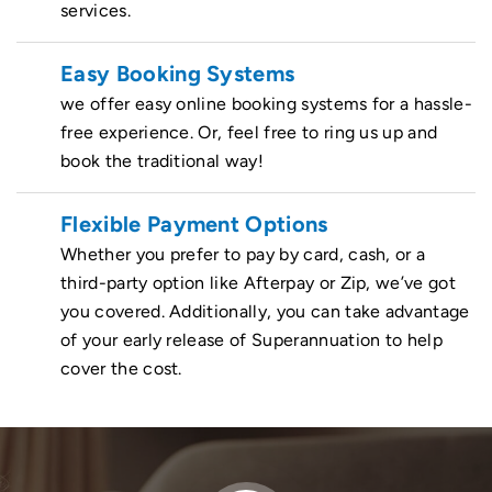
services.
Easy Booking Systems
we offer easy online booking systems for a hassle-
free experience. Or, feel free to ring us up and
book the traditional way!
Flexible Payment Options
Whether you prefer to pay by card, cash, or a
third-party option like Afterpay or Zip, we’ve got
you covered. Additionally, you can take advantage
of your early release of Superannuation to help
cover the cost.