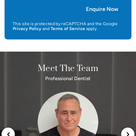
This site is protected by reCAPTCHA and the Google
Privacy Policy
and
Terms of Service
apply.
Meet The Team
Professional Dentist