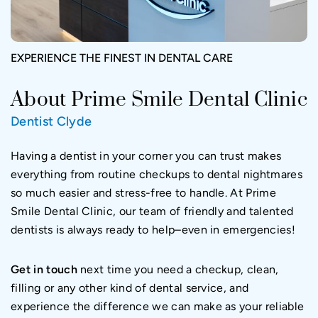
EXPERIENCE THE FINEST IN DENTAL CARE
About Prime Smile Dental Clinic
Dentist Clyde
Having a dentist in your corner you can trust makes
everything from routine checkups to dental nightmares
so much easier and stress-free to handle. At Prime
Smile Dental Clinic, our team of friendly and talented
dentists is always ready to help–even in emergencies!
Get in touch
next time you need a checkup, clean,
filling or any other kind of dental service, and
experience the difference we can make as your reliable