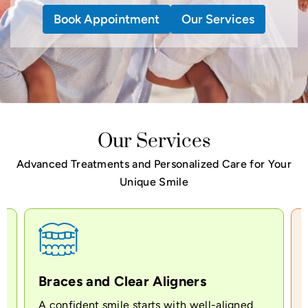
Book Appointment
Book Appointment
Book Appointment
Our Services
Our Services
Our Services
Our Services
Advanced Treatments and Personalized Care for Your
Unique Smile
Braces and Clear Aligners
A confident smile starts with well-aligned