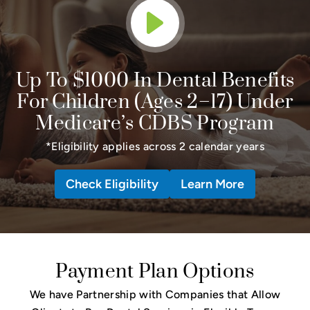
Up To $1000 In Dental Benefits
For Children (Ages 2–17) Under
Medicare’s CDBS Program
*Eligibility applies across 2 calendar years
Check Eligibility
Learn More
Payment Plan Options
We have Partnership with Companies that Allow