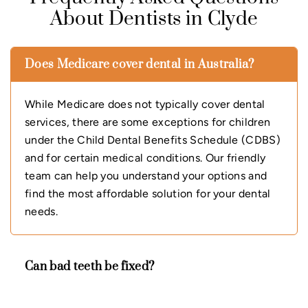
About Dentists in Clyde
Does Medicare cover dental in Australia?
While Medicare does not typically cover dental
services, there are some exceptions for children
under the Child Dental Benefits Schedule (CDBS)
and for certain medical conditions. Our friendly
team can help you understand your options and
find the most affordable solution for your dental
needs.
Can bad teeth be fixed?