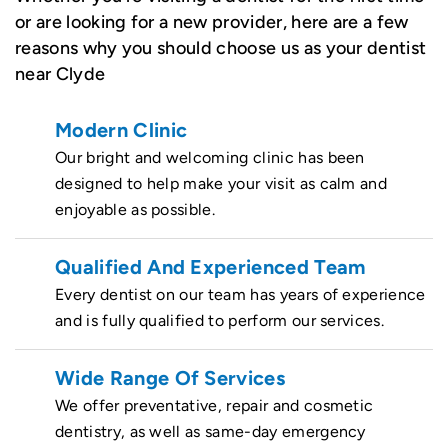
or are looking for a new provider, here are a few
reasons why you should choose us as your dentist
near Clyde
Modern Clinic
Our bright and welcoming clinic has been
designed to help make your visit as calm and
enjoyable as possible.
Qualified And Experienced Team
Every dentist on our team has years of experience
and is fully qualified to perform our services.
Wide Range Of Services
We offer preventative, repair and cosmetic
dentistry, as well as same-day emergency