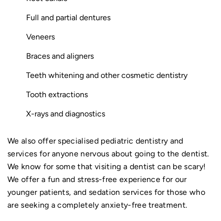
Full and partial dentures
Veneers
Braces and aligners
Teeth whitening and other cosmetic dentistry
Tooth extractions
X-rays and diagnostics
We also offer specialised pediatric dentistry and
services for anyone nervous about going to the dentist.
We know for some that visiting a dentist can be scary!
We offer a fun and stress-free experience for our
younger patients, and sedation services for those who
are seeking a completely anxiety-free treatment.