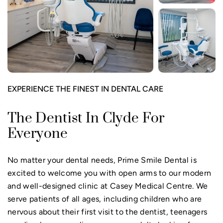
EXPERIENCE THE FINEST IN DENTAL CARE
The Dentist In Clyde For
Everyone
No matter your dental needs, Prime Smile Dental is
excited to welcome you with open arms to our modern
and well-designed clinic at Casey Medical Centre. We
serve patients of all ages, including children who are
nervous about their first visit to the dentist, teenagers