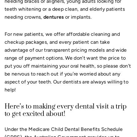
needing braces or aligners, young adults looking for
teeth whitening or a deep clean, and elderly patients
needing crowns,
dentures
or implants.
For new patients, we offer affordable cleaning and
checkup packages, and every patient can take
advantage of our transparent pricing models and wide
range of payment options. We don’t want the price to
put you off maintaining your oral health, so please don’t
be nervous to reach out if you’re worried about any
aspect of your teeth. Our dentists are always willing to
help!
Here’s to making every dental visit a trip
to get excited about!
Under the Medicare Child Dental Benefits Schedule