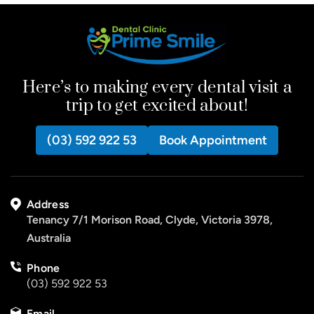
Here’s to making every dental visit a
trip to get excited about!
(03) 592 922 53
Book Appointment
Address
Tenancy 7/1 Morison Road, Clyde, Victoria 3978,
Australia
Phone
(03) 592 922 53
Email