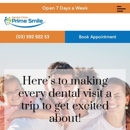
Open 7 Days a Week
(03) 592 922 53
Book Appointment
Here’s to making
Here’s to making
Here’s to making
every dental visit a
every dental visit a
every dental visit a
trip to get excited
trip to get excited
trip to get excited
about!
about!
about!