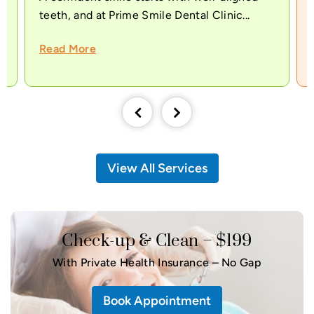
teeth, and at Prime Smile Dental Clinic...
Read More
View All Services
Check-up & Clean – $199
With Private Health Insurance – No Gap
Book Appointment