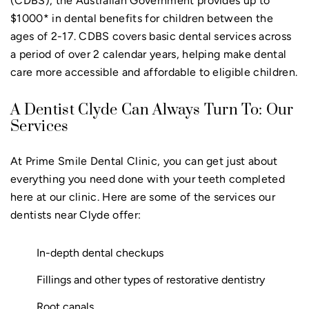
(CDBS), the Australian Government provides up to
$1000* in dental benefits for children between the
ages of 2-17. CDBS covers basic dental services across
a period of over 2 calendar years, helping make dental
care more accessible and affordable to eligible children.
A Dentist Clyde Can Always Turn To: Our
Services
At Prime Smile Dental Clinic, you can get just about
everything you need done with your teeth completed
here at our clinic. Here are some of the services our
dentists near Clyde offer:
In-depth dental checkups
Fillings and other types of restorative dentistry
Root canals