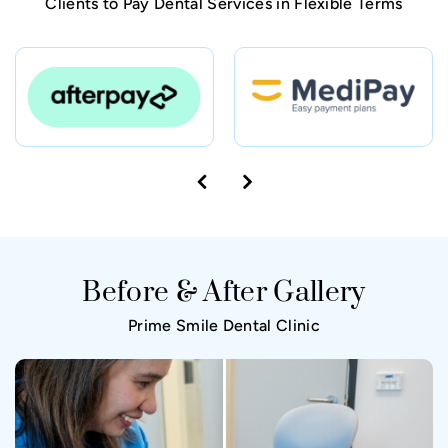
Clients to Pay Dental Services in Flexible Terms
Before & After Gallery
Prime Smile Dental Clinic