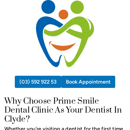
(03) 592 922 53
Book Appointment
Why Choose Prime Smile
Dental Clinic As Your Dentist In
Clyde?
Whether you’re visiting a dentist for the first time