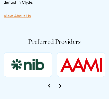
dentist in Clyde.
View About Us
Preferred Providers