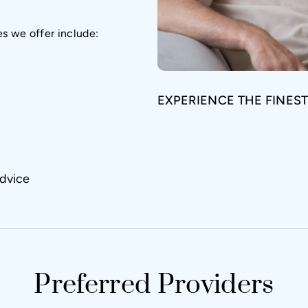
es we offer include:
EXPERIENCE THE FINEST
dvice
Preferred Providers