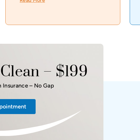
Read More
Clean – $199
h Insurance – No Gap
pointment