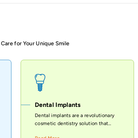
Care for Your Unique Smile
Dental Implants
Dental implants are a revolutionary
cosmetic dentistry solution that
provides...