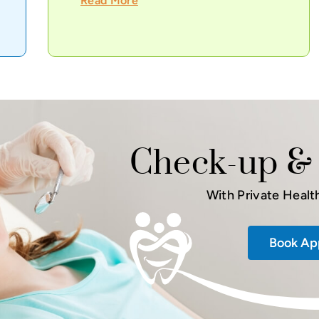
Read More
Check-up & 
With Private Healt
Book Ap