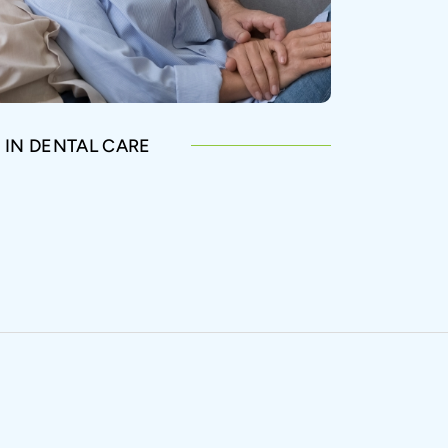
 IN DENTAL CARE