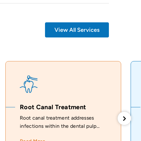
View All Services
Root Canal Treatment
Root canal treatment addresses
infections within the dental pulp...