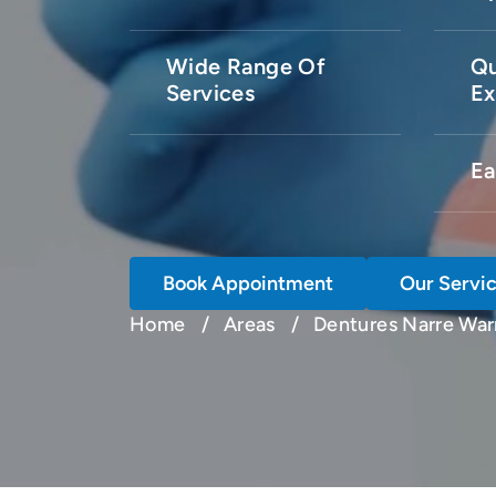
Wide Range Of
Qu
Services
Ex
Ea
Book Appointment
Our Servi
Home
Areas
Dentures Narre War