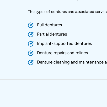
The types of dentures and associated servic
Full dentures
Partial dentures
Implant-supported dentures
Denture repairs and relines
Denture cleaning and maintenance a