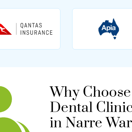
Why Choose 
Dental Clini
in Narre Wa