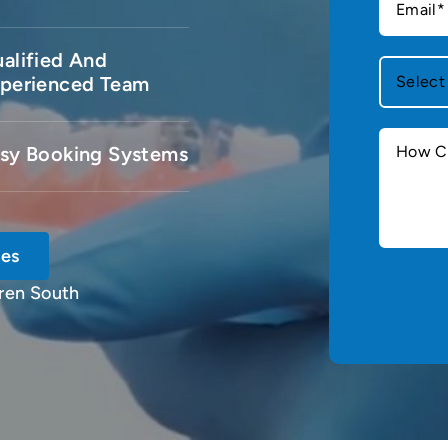
alified And
perienced Team
sy Booking Systems
ces
ren South