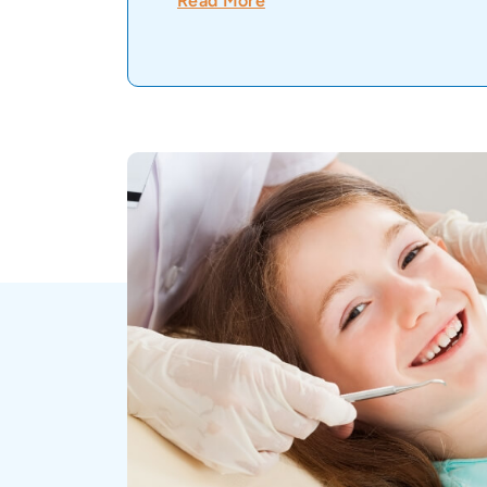
Read More