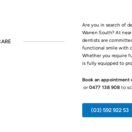
Are you in search of 
Warren South? At nea
dentists are committed
CARE
functional smile with 
Whether you require ful
is fully equipped to pr
Book an appointment 
or
0477 138 908
to sc
(03) 592 922 53