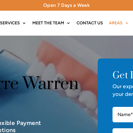
Open 7 Days a Week
SERVICES
MEET THE TEAM
CONTACT US
AREAS
Get 
rre Warren
Our expe
your den
exible Payment
tions