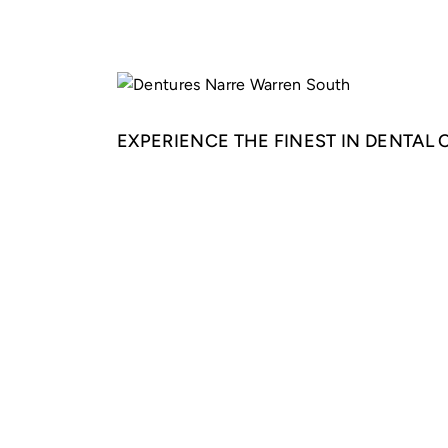
EXPERIENCE THE FINEST IN DENTAL 