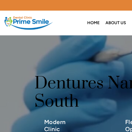
HOME
ABOUT US
Dentures Na
South
Modern
Fl
Clinic
Op