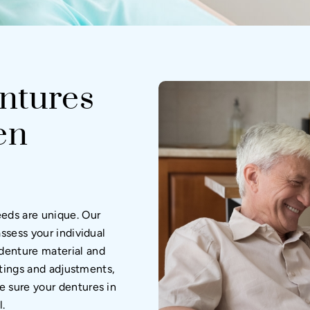
ntures
en
eeds are unique. Our
assess your individual
denture material and
ittings and adjustments,
e sure your dentures in
l.