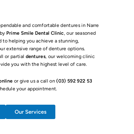
dependable and comfortable dentures in Narre
rby
Prime Smile Dental Clinic
, our seasoned
 to helping you achieve a stunning,
our extensive range of denture options.
l or partial
dentures
, our welcoming clinic
ovide you with the highest level of care.
online
or give us a call on
(03) 592 922 53
hedule your appointment.
Our Services