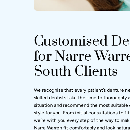
Customised De
for Narre Warr
South Clients
We recognise that every patient’s denture n
skilled dentists take the time to thoroughly 
situation and recommend the most suitable 
style for you. From initial consultations to f
we’re with you every step of the way to mak
Narre Warren fit comfortably and look natura