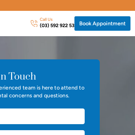
Call Us
Book Appointment
(03) 592 922 53
In Touch
rienced team is here to attend to
tal concerns and questions.