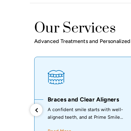
Our Services
Advanced Treatments and Personalized 
ive
Braces and Clear Aligners
A confident smile starts with well-
aligned teeth, and at Prime Smile
ealthy
Dental Clinic...