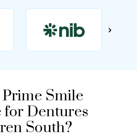
Prime Smile
c for Dentures
rren South?