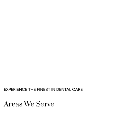
EXPERIENCE THE FINEST IN DENTAL CARE
Areas We Serve