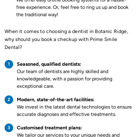
free experience. Or, feel free to ring us up and book
the traditional way!
When it comes to choosing a dentist in Botanic Ridge,
why should you book a checkup with Prime Smile
Dental?
Seasoned, qualified dentists:
Our team of dentists are highly skilled and
knowledgeable, with a passion for providing
exceptional care.
Modern, state-of-the-art facilities:
We invest in the latest dental technologies to ensure
accurate diagnoses and effective treatments.
Customised treatment plans:
We tailor our services to your unique needs and