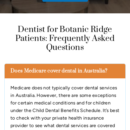
Dentist for Botanic Ridge
Patients: Frequently Asked
Questions
Does Medicare cover dental in Australia?
Medicare does not typically cover dental services
in Australia. However, there are some exceptions
for certain medical conditions and for children
under the Child Dental Benefits Schedule. It’s best
to check with your private health insurance
provider to see what dental services are covered