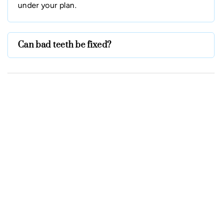
under your plan.
Can bad teeth be fixed?