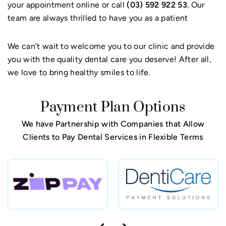
your appointment online or call
(03) 592 922 53
. Our
team are always thrilled to have you as a patient
We can’t wait to welcome you to our clinic and provide
you with the quality dental care you deserve! After all,
we love to bring healthy smiles to life.
Payment Plan Options
We have Partnership with Companies that Allow
Clients to Pay Dental Services in Flexible Terms