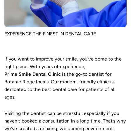
EXPERIENCE THE FINEST IN DENTAL CARE
If you want to improve your smile, you’ve come to the
right place. With years of experience,
Prime Smile Dental Clinic
is the go-to dentist for
Botanic Ridge locals. Our modern, friendly clinic is
dedicated to the best dental care for patients of all
ages.
Visiting the dentist can be stressful, especially if you
haven’t booked a consultation in a long time. That’s why
we’ve created a relaxing, welcoming environment