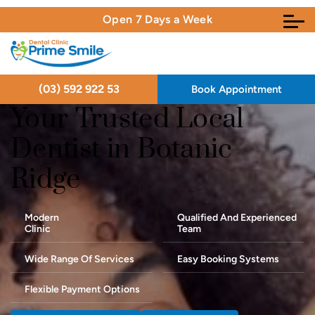
Open 7 Days a Week
(03) 592 922 53
Book Appointment
Your Trusted Local
Dentist in Botanic
Ridge
Modern
Qualified And Experienced
Clinic
Team
Wide Range Of Services
Easy Booking Systems
Flexible Payment Options