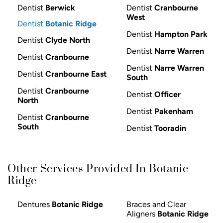
Dentist
Berwick
Dentist
Cranbourne
West
Dentist
Botanic Ridge
Dentist
Hampton Park
Dentist
Clyde North
Dentist
Narre Warren
Dentist
Cranbourne
Dentist
Narre Warren
Dentist
Cranbourne East
South
Dentist
Cranbourne
Dentist
Officer
North
Dentist
Pakenham
Dentist
Cranbourne
South
Dentist
Tooradin
Other Services Provided In Botanic
Ridge
Dentures
Botanic Ridge
Braces and Clear
Aligners
Botanic Ridge