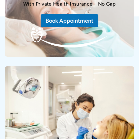
With Private Health Insurance – No Gap
Book Appointment