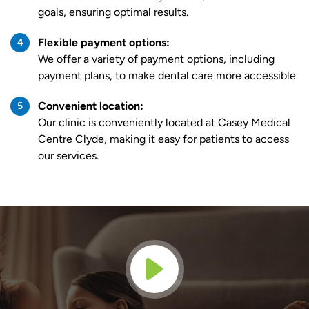
goals, ensuring optimal results.
Flexible payment options:
We offer a variety of payment options, including
payment plans, to make dental care more accessible.
Convenient location:
Our clinic is conveniently located at Casey Medical
Centre Clyde, making it easy for patients to access
our services.