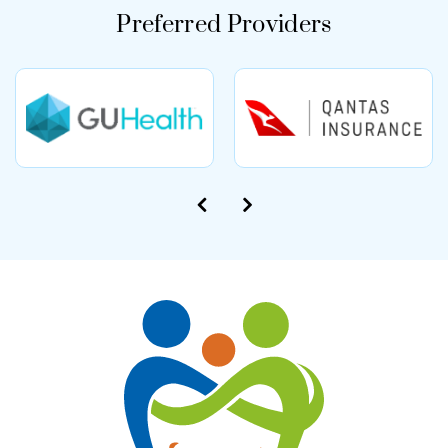
Preferred Providers