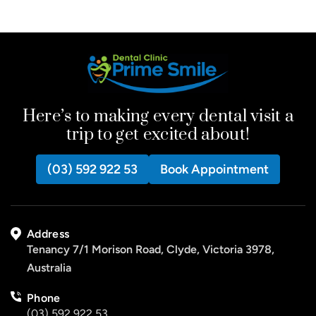
Here’s to making every dental visit a
trip to get excited about!
(03) 592 922 53
Book Appointment
Address
Tenancy 7/1 Morison Road, Clyde, Victoria 3978,
Australia
Phone
(03) 592 922 53