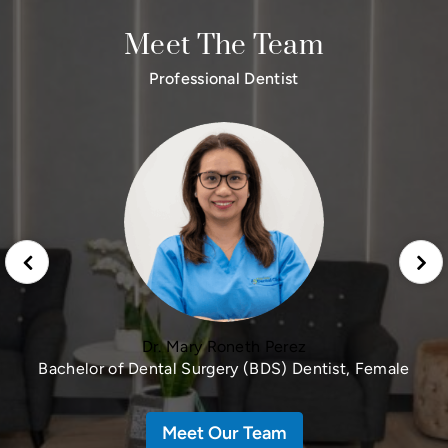
Meet The Team
Professional Dentist
Dr. Mary Roneth Perez
Bachelor of Dental Surgery (BDS) Dentist, Female
Meet Our Team