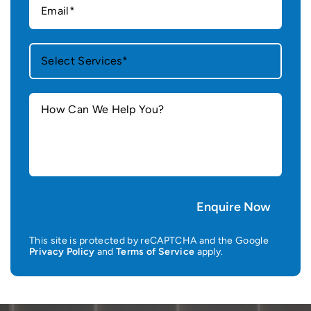
This site is protected by reCAPTCHA and the Google
Privacy Policy
and
Terms of Service
apply.