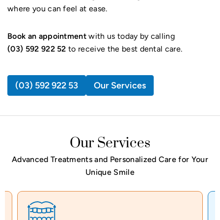
where you can feel at ease.
Book an appointment
with us today by calling
(03) 592 922 52
to receive the best dental care.
(03) 592 922 53
Our Services
Our Services
Advanced Treatments and Personalized Care for Your
Unique Smile