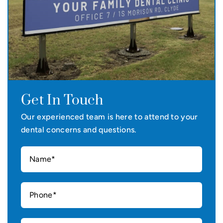
Get In Touch
Our experienced team is here to attend to your
dental concerns and questions.