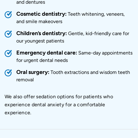
and dentures
Cosmetic dentistry
:
Teeth whitening, veneers,
and smile makeovers
Children’s dentistry:
Gentle, kid-friendly care for
our youngest patients
Emergency dental care
:
Same-day appointments
for urgent dental needs
Oral surgery:
Tooth extractions and wisdom teeth
removal
We also offer sedation options for patients who
experience dental anxiety for a comfortable
experience.