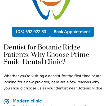
(03) 592 922 53
Book Appointment
Dentist for Botanic Ridge
Patients: Why Choose Prime
Smile Dental Clinic?
Whether you’re visiting a dentist for the first time or are
looking for a new provider, here are a few reasons why
you should choose us as your dentist near Botanic Ridge
Modern clinic