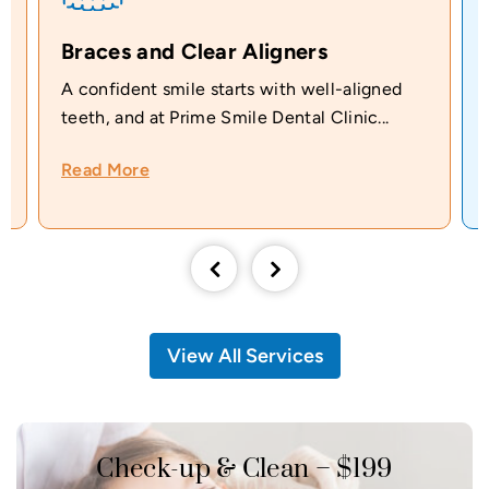
Braces and Clear Aligners
A confident smile starts with well-aligned
teeth, and at Prime Smile Dental Clinic...
Read More
View All Services
Check-up & Clean – $199