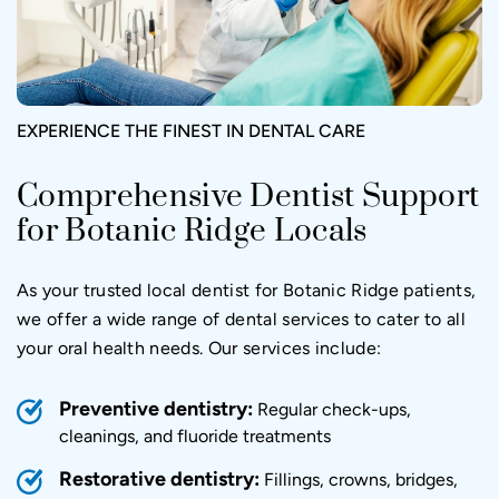
EXPERIENCE THE FINEST IN DENTAL CARE
Comprehensive Dentist Support
for Botanic Ridge Locals
As your trusted local dentist for Botanic Ridge patients,
we offer a wide range of dental services to cater to all
your oral health needs. Our services include:
Preventive dentistry:
Regular check-ups,
cleanings, and fluoride treatments
Restorative dentistry:
Fillings, crowns, bridges,