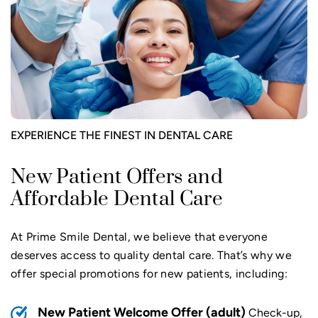
EXPERIENCE THE FINEST IN DENTAL CARE
New Patient Offers and
Affordable Dental Care
At Prime Smile Dental, we believe that everyone
deserves access to quality dental care. That’s why we
offer special promotions for new patients, including:
New Patient Welcome Offer (adult)
Check-up,