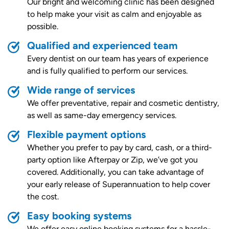
Our bright and welcoming clinic has been designed
to help make your visit as calm and enjoyable as
possible.
Qualified and experienced team
Every dentist on our team has years of experience
and is fully qualified to perform our services.
Wide range of services
We offer preventative, repair and cosmetic dentistry,
as well as same-day emergency services.
Flexible payment options
Whether you prefer to pay by card, cash, or a third-
party option like Afterpay or Zip, we’ve got you
covered. Additionally, you can take advantage of
your early release of Superannuation to help cover
the cost.
Easy booking systems
We offer easy online booking systems for a hassle-