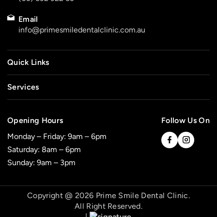
Email
info@primesmiledentalclinic.com.au
Quick Links
Services
Opening Hours
Follow Us On
Monday – Friday: 9am – 6pm
Saturday: 8am – 6pm
Sunday: 9am – 3pm
Copyright @ 2026 Prime Smile Dental Clinic.
All Right Reserved.
|