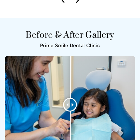
Before & After Gallery
Prime Smile Dental Clinic