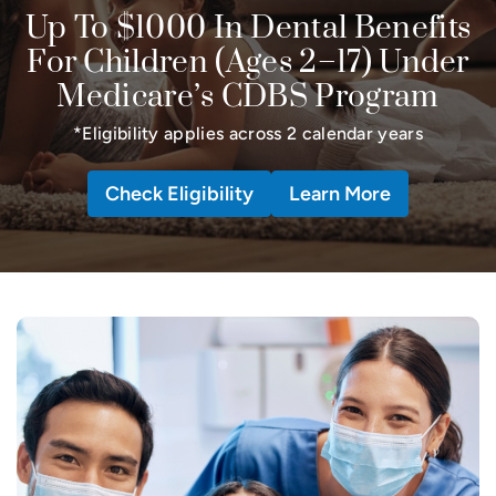
Up To $1000 In Dental Benefits
For Children (Ages 2–17) Under
Medicare’s CDBS Program
*Eligibility applies across 2 calendar years
Check Eligibility
Learn More