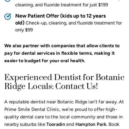
cleaning, and fluoride treatment for just $199
New Patient Offer (kids up to 12 years
old)
Check-up, cleaning, and fluoride treatment for
only $99
We also partner with companies that allow clients to
pay for dental services in flexible terms, making it
easier to budget for your oral health.
Experienced Dentist for Botanic
Ridge Locals: Contact Us!
A reputable dentist near Botanic Ridge isn’t far away. At
Prime Smile Dental Clinic, we’re proud to offer high-
quality dental care to the local community and those in
nearby suburbs like
Tooradin
and
Hampton Park
. Book