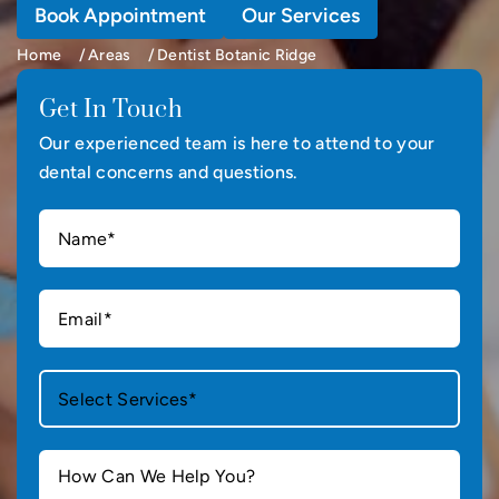
Book Appointment
Our Services
Home
Areas
Dentist Botanic Ridge
Get In Touch
Our experienced team is here to attend to your
dental concerns and questions.