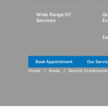
Wide Range Of
Qu
Services
Ex
Ea
Book Appointment
Our Servi
Home
Areas
Dentist Cranbourne