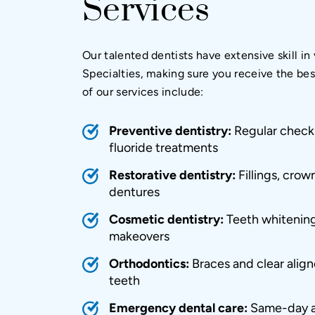
Services
Our talented dentists have extensive skill in
Specialties, making sure you receive the be
of our services include:
Preventive dentistry:
Regular check-
fluoride treatments
Restorative dentistry:
Fillings, crow
dentures
Cosmetic dentistry
:
Teeth whitening
makeovers
Orthodontics
:
Braces and clear aligne
teeth
Emergency dental care
:
Same-day a