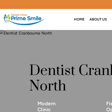
HOME
ABOUT US
Dentist Cra
North
Modern
Fl
Clinic
Op