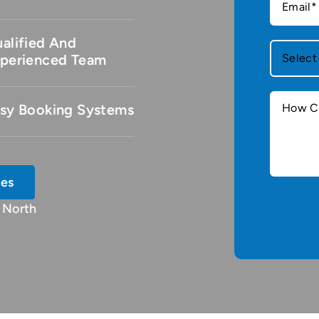
alified And
perienced Team
sy Booking Systems
ces
 North