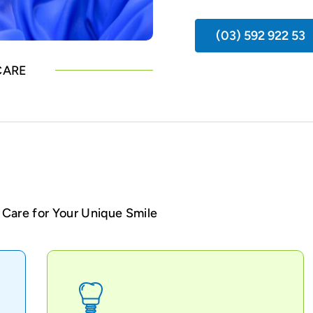
(03) 592 922 53
CARE
Care for Your Unique Smile