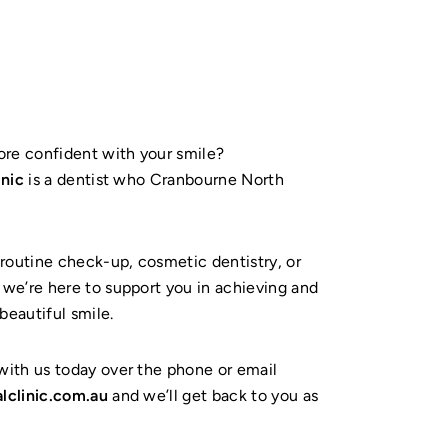
ore confident with your smile?
inic
is a dentist who Cranbourne North
routine check-up, cosmetic dentistry, or
we’re here to support you in achieving and
beautiful smile.
ith us today over the phone or email
lclinic.com.au
and we’ll get back to you as