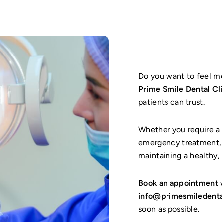
Do you want to feel m
Prime Smile Dental Cl
patients can trust.
Whether you require a 
emergency treatment, 
maintaining a healthy, 
Book an appointment
w
info@primesmiledenta
soon as possible.