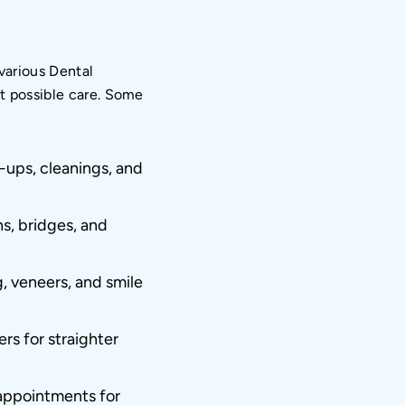
 various Dental
st possible care. Some
ups, cleanings, and
ns, bridges, and
, veneers, and smile
rs for straighter
ppointments for