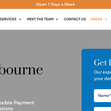
Open 7 Days a Week
SERVICES
MEET THE TEAM
CONTACT US
AREAS
Get 
nbourne
Our expe
your den
exible Payment
tions