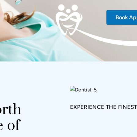
Book Ap
rth
EXPERIENCE THE FINEST
 of