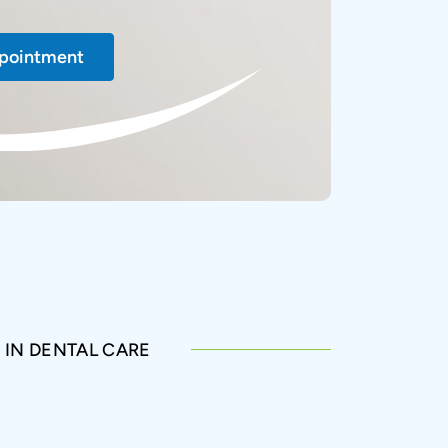
pointment
 IN DENTAL CARE