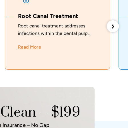
Root Canal Treatment
Root canal treatment addresses
infections within the dental pulp...
Read More
Clean – $199
h Insurance – No Gap