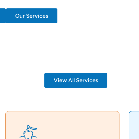
Our Services
View All Services