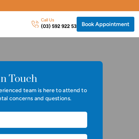
Call Us
Book Appointment
(03) 592 922 53
In Touch
rienced team is here to attend to
tal concerns and questions.