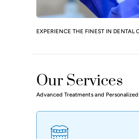
EXPERIENCE THE FINEST IN DENTAL 
Our Services
Advanced Treatments and Personalized 