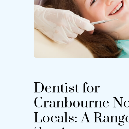
Dentist for
Cranbourne No
Locals: A Range