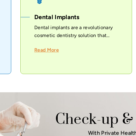
Dental Implants
Dental implants are a revolutionary
cosmetic dentistry solution that
provides...
Read More
Check-up & 
With Private Healt