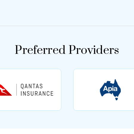
Preferred Providers