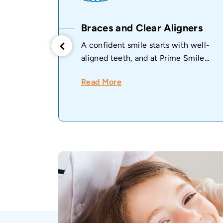
ive
Braces and Clear Aligners
A confident smile starts with well-
aligned teeth, and at Prime Smile
ealthy
Dental Clinic...
Read More