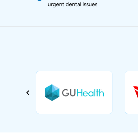
urgent dental issues